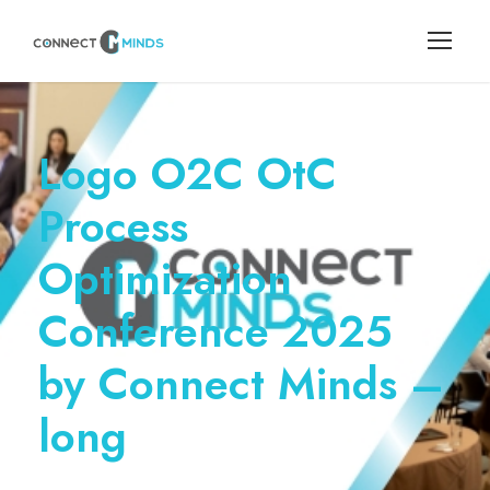
Logo O2C OtC
Process
Optimization
Conference 2025
by Connect Minds –
long