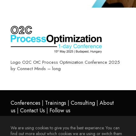
Logo O2C OtC Process Optimization Conference 2025
by Connect Minds – long
Conferences
|
Trainings
|
Consulting
|
About
us
|
Contact Us
|
Follow us
We are using cookies to give you the best experience. You can
find out more about which cookies we are using or switch them