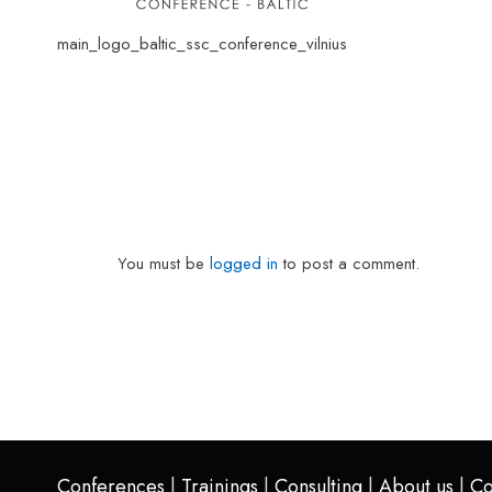
main_logo_baltic_ssc_conference_vilnius
You must be
logged in
to post a comment.
Conferences
|
Trainings
|
Consulting
|
About us
|
Co