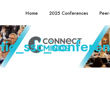
Home
2025 Conferences
Peer
tic_ssc_conferen