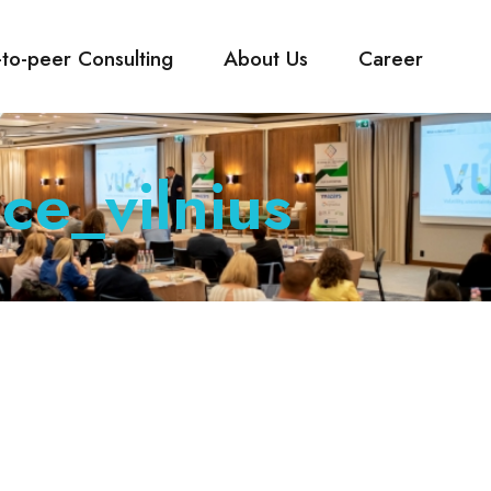
-to-peer Consulting
About Us
Career
ce_vilnius