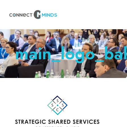
main_logo_bal