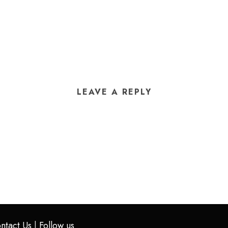
LEAVE A REPLY
ntact Us
|
Follow us